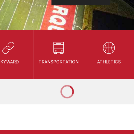
SKYWARD
TRANSPORTATION
ATHLETICS