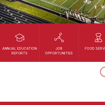
ANNUAL EDUCATION
JOB
FOOD SERV
REPORTS
OPPORTUNITIES