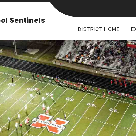
Show
FACILITIES
BULLETIN
RESOURCES
ol Sentinels
subme
for
Resou
DISTRICT HOME
E