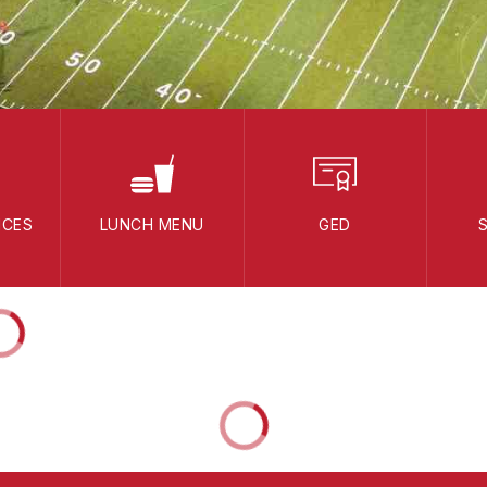
ICES
LUNCH MENU
GED