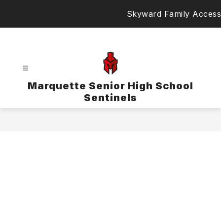
Skip
Skyward Family Access
to
content
Marquette Senior High School
Sentinels