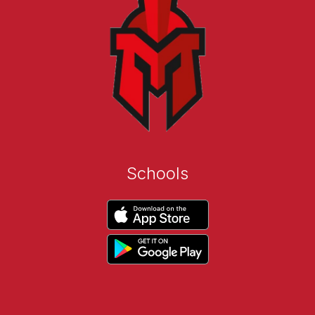
Schools