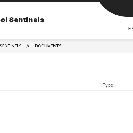
Show
FACILITIES
BULLETIN
RESOURCES
ol Sentinels
subme
for
Resou
E
SENTINELS
DOCUMENTS
Type