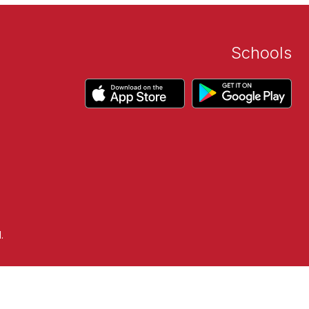
Schools
.