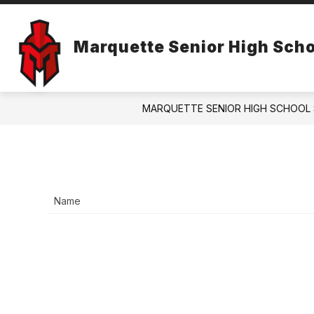
Skip
to
content
ABOUT US
ANNUAL REPORT
Marquette Senior High Scho
MARQUETTE SENIOR HIGH SCHOOL 
Name