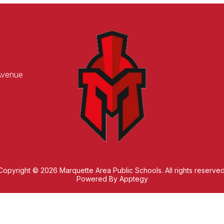
Avenue
Copyright © 2026 Marquette Area Public Schools. All rights reserved
Powered By
Apptegy