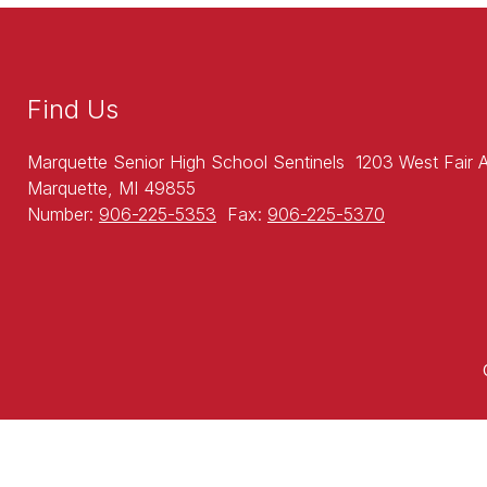
Find Us
Marquette Senior High School Sentinels
1203 West Fair 
Marquette, MI 49855
Number:
906-225-5353
Fax:
906-225-5370
Visit
us
to
learn
more