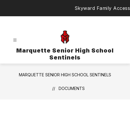
Skip
Skyward Family Access
to
content
Marquette Senior High School
Sentinels
MARQUETTE SENIOR HIGH SCHOOL SENTINELS
DOCUMENTS