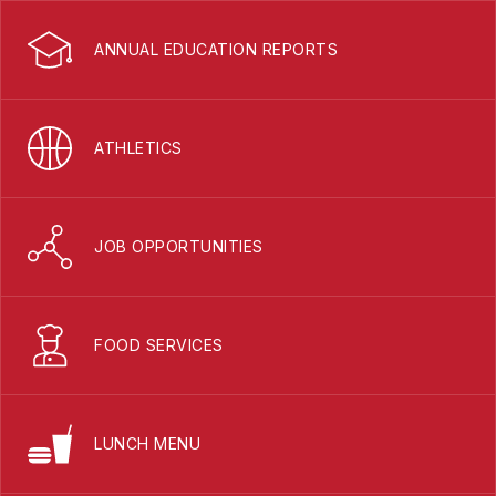
ANNUAL EDUCATION REPORTS
ATHLETICS
JOB OPPORTUNITIES
FOOD SERVICES
LUNCH MENU