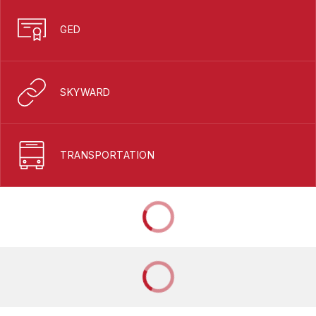
GED
SKYWARD
TRANSPORTATION