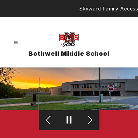
Skip
Skyward Family Access
to
content
Bothwell Middle School