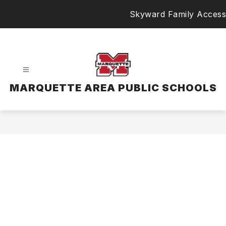
Skip
Skyward Family Access
to
content
MARQUETTE AREA PUBLIC SCHOOLS